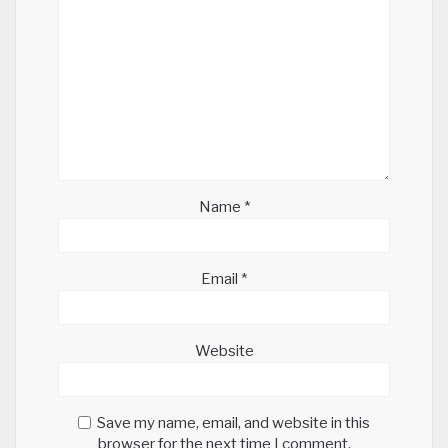
Name
*
Email
*
Website
Save my name, email, and website in this
browser for the next time I comment.