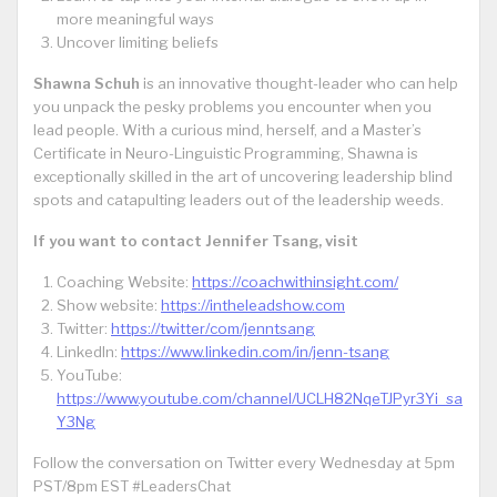
more meaningful ways
Uncover limiting beliefs
Shawna Schuh
is an innovative thought-leader who can help
you unpack the pesky problems you encounter when you
lead people. With a curious mind, herself, and a Master’s
Certificate in Neuro-Linguistic Programming, Shawna is
exceptionally skilled in the art of uncovering leadership blind
spots and catapulting leaders out of the leadership weeds.
If you want to contact Jennifer Tsang, visit
Coaching Website:
https://coachwithinsight.com/
Show website:
https://intheleadshow.com
Twitter:
https://twitter/com/jenntsang
LinkedIn:
https://www.linkedin.com/in/jenn-tsang
YouTube:
https://www.youtube.com/channel/UCLH82NqeTJPyr3Yi_sa
Y3Ng
Follow the conversation on Twitter every Wednesday at 5pm
PST/8pm EST #LeadersChat