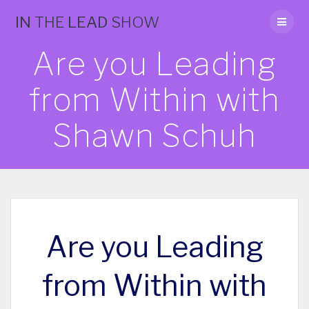
Skip
IN
THE
LEAD
SHOW
to
content
Are you Leading
from Within with
Shawn Schuh
Are you Leading
from Within with