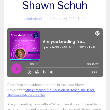
Shawn Schuh
inthelead
March 24, 2022
|
0
Don’t forget to subscribe to the In the Lead Show
Newsletter:
https://mailchi.mp/6d05eb2d7fca/in-the-lead-
show-weekly-newsletter
Are you leading from within? What does it mean to lead from
within? In this week’s episode of the In the Lead Show, I speak