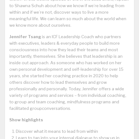
to Shawna Schuh about how we know if we’re leading from
within and if we’re not, discover ways to live a more
meaningful life. We can learn so much about the world when
we know more about ourselves.
Jennifer Tsang
is an ICF Leadership Coach who partners
with executives, leaders & everyday people to build more
consciousness into how they lead their teams and most
importantly, themselves. She believes that leadership is an
inside out approach. As someone who has worked on her
own personal development and self-leadership for over 15
years, she started her coaching practice in 2020 to help
others discover how to lead themselves and grow
professionally and personally. Today, Jennifer offers a wide
variety of programs and services – from individual coaching,
to group and team coaching, mindfulness programs and
facilitated groupconversations.
Show highlights
Discover what it means to lead from within
Learn to tap into your internal dialogue to show up in