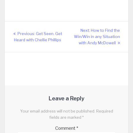
Post
Next
Next:
How to Find the
Previous
Previous:
Get Seen. Get
navigation
post:
Win/Win in any Situation
post:
Heard with Chellie Phillips
with Andy McDowell
Leave a Reply
Your email address will not be published.
Required
fields are marked
*
Comment
*