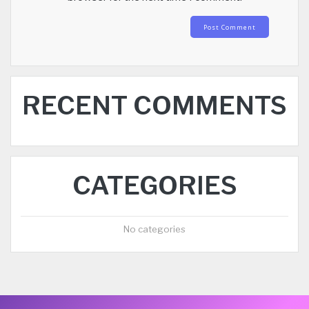
RECENT COMMENTS
CATEGORIES
No categories